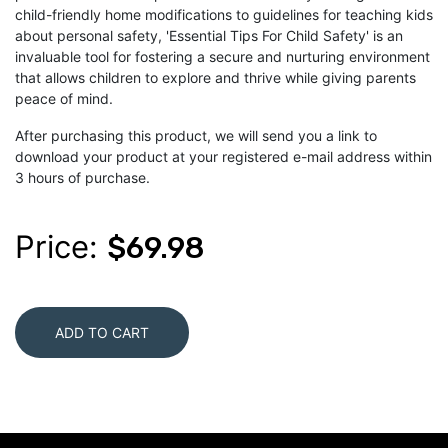
child-friendly home modifications to guidelines for teaching kids
about personal safety, 'Essential Tips For Child Safety' is an
invaluable tool for fostering a secure and nurturing environment
that allows children to explore and thrive while giving parents
peace of mind.
After purchasing this product, we will send you a link to
download your product at your registered e-mail address within
3 hours of purchase.
Price:
$69.98
ADD TO CART