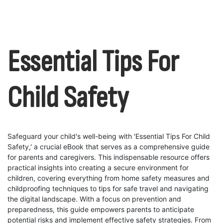
Essential Tips For
Child Safety
Safeguard your child's well-being with 'Essential Tips For Child
Safety,' a crucial eBook that serves as a comprehensive guide
for parents and caregivers. This indispensable resource offers
practical insights into creating a secure environment for
children, covering everything from home safety measures and
childproofing techniques to tips for safe travel and navigating
the digital landscape. With a focus on prevention and
preparedness, this guide empowers parents to anticipate
potential risks and implement effective safety strategies. From