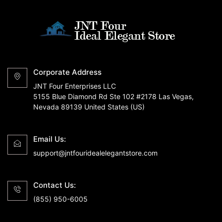
Corporate Address
JNT Four Enterprises LLC
5155 Blue Diamond Rd Ste 102 #2178 Las Vegas,
Nevada 89139 United States (US)
Email Us:
support@jntfouridealelegantstore.com
Contact Us:
(855) 950-6005