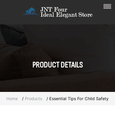
PRODUCT
DETAILS
Home
Products
Essential Tips For Child Safety