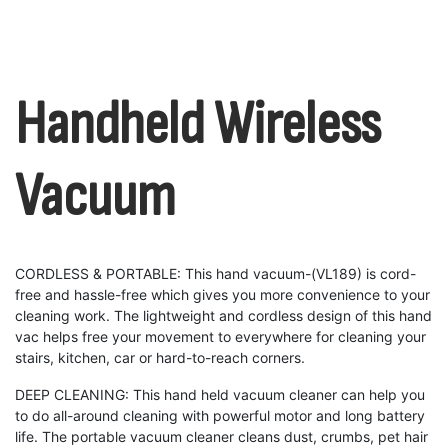
Handheld Wireless
Vacuum
CORDLESS & PORTABLE: This hand vacuum-(VL189) is cord-
free and hassle-free which gives you more convenience to your
cleaning work. The lightweight and cordless design of this hand
vac helps free your movement to everywhere for cleaning your
stairs, kitchen, car or hard-to-reach corners.
DEEP CLEANING: This hand held vacuum cleaner can help you
to do all-around cleaning with powerful motor and long battery
life. The portable vacuum cleaner cleans dust, crumbs, pet hair