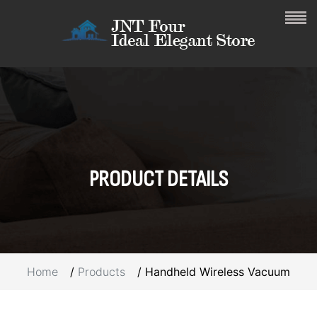
PRODUCT
DETAILS
Home
Products
Handheld Wireless Vacuum