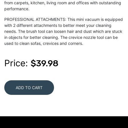
from carpets, kitchen, living room and offices with outstanding
performance.
PROFESSIONAL ATTACHMENTS: This mini vacuum is equipped
with 2 different attachments to better meet your cleaning
needs. The brush tool can loosen hair and dust which are stuck
in objects for better cleaning. The crevice nozzle tool can be
used to clean sofas, crevices and corners.
Price:
$39.98
ADD TO CART