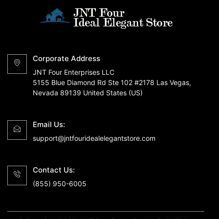
Corporate Address
JNT Four Enterprises LLC
5155 Blue Diamond Rd Ste 102 #2178 Las Vegas,
Nevada 89139 United States (US)
Email Us:
support@jntfouridealelegantstore.com
Contact Us:
(855) 950-6005