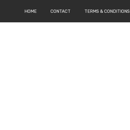
(CURRENT)
HOME
CONTACT
TERMS & CONDITIONS