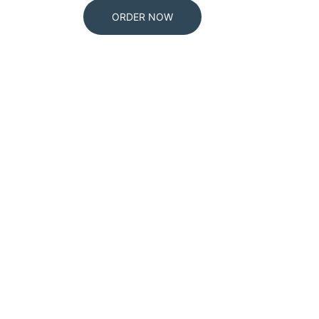
ORDER NOW