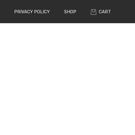
PRIVACY POLICY
SHOP
CART